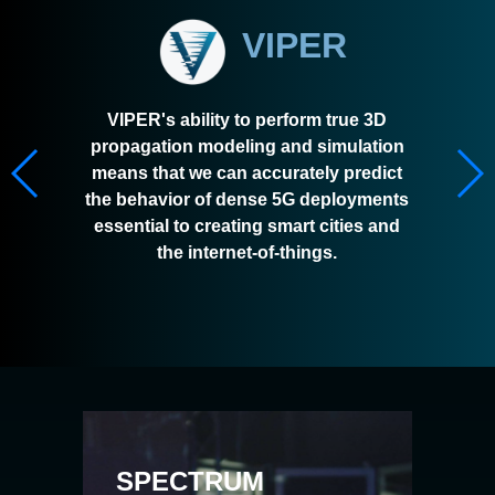
VIPER
VIPER's ability to perform true 3D
propagation modeling and simulation
means that we can accurately predict
the behavior of dense 5G deployments
essential to creating smart cities and
the internet-of-things.
SPECTRUM