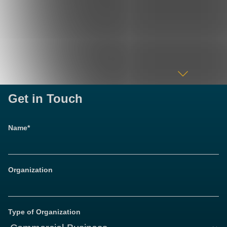
Get in Touch
Name*
Organization
Type of Organization