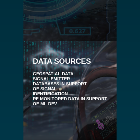
DATA SOURCES
GEOSPATIAL DATA
SIGNAL EMITTER
DATABASES IN SUPPORT
OF SIGNAL
IDENTIFICATION
RF MONITORED DATA IN SUPPORT
OF ML DEV