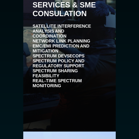
SERVICES & SME
CONSULATION
SATELLITE INTERFERENCE
ANALYSIS AND
COORDINATION
NETWORK LINK PLANNING
EMC/EMI PREDICTION AND
MITIGATION
SPECTRUM DEVSECOPS
SPECTRUM POLICY AND
REGULATORY SUPPORT
SPECTRUM SHARING
FEASIBILITY
REAL-TIME SPECTRUM
MONITORING