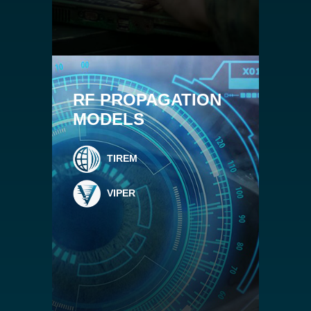
RF PROPAGATION
MODELS
TIREM
VIPER