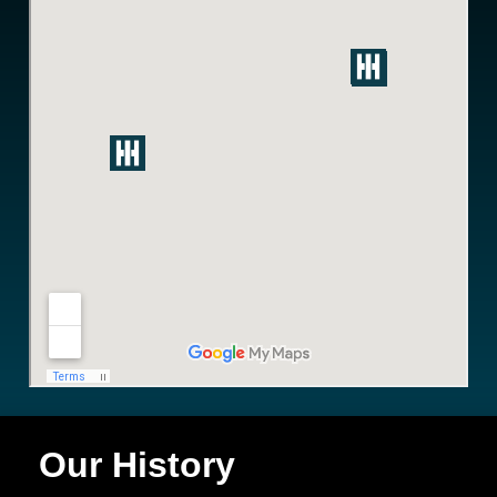
Our History