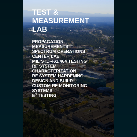
TEST &
MEASUREMENT
LAB
PROPAGATION
MEASUREMENTS
SPECTRUM OPERATIONS
CENTER LAB
MIL STD-461/464 TESTING
RF SYSTEM
CHARACTERIZATION
RF SYSTEM HARDENING
DESIGN AND BUILD
CUSTOM RF MONITORING
SYSTEMS
3
E
TESTING