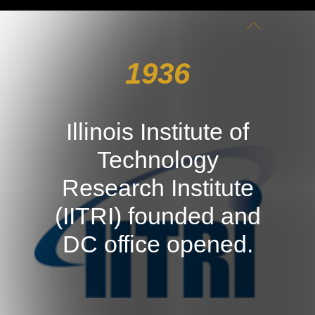
1936
Illinois Institute of
Technology
Research Institute
(IITRI) founded and
DC office opened.