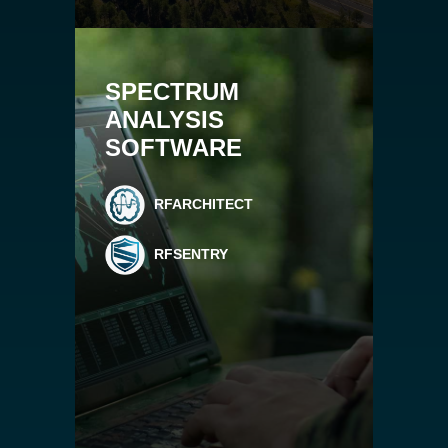
SPECTRUM
ANALYSIS
SOFTWARE
RFARCHITECT
RFSENTRY