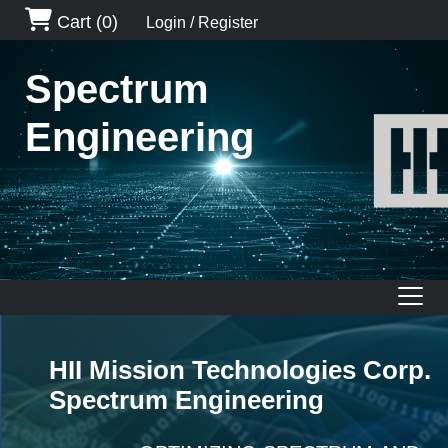
Cart
(0)
Login / Register
Spectrum
Engineering
HII Mission Technologies Corp.
Spectrum Engineering