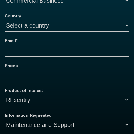
Country
Email*
Phone
Product of Interest
Information Requested