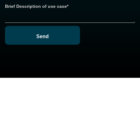
Brief Description of use case*
Send