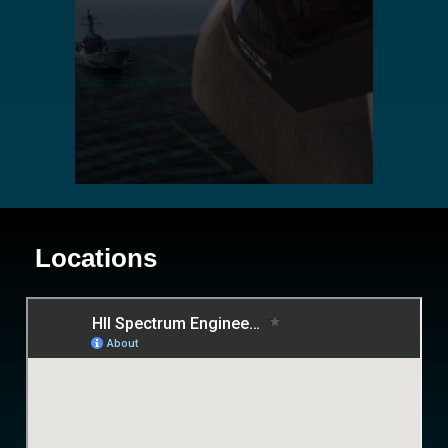
Locations